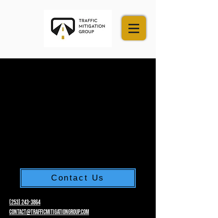
Contact Us
(253) 243-3864
Contact@trafficmitigationgroup.com